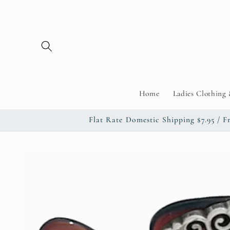
Skip to
content
Home
Ladies Clothing 
Flat Rate Domestic Shipping $7.95 
Skip to
product
information