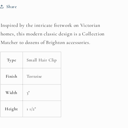
Share
Inspired by the intricate fretwork on Victorian
homes, this modern classic design is a Collection
Matcher to dozens of Brighton accessories.
Type
Small Hair Clip
Finish
Tortoise
Width
3"
Height
1 1/2"