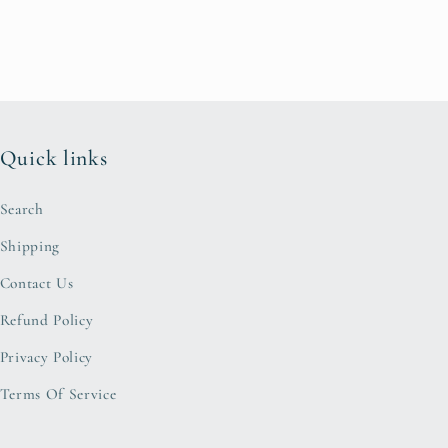
Quick links
Search
Shipping
Contact Us
Refund Policy
Privacy Policy
Terms Of Service