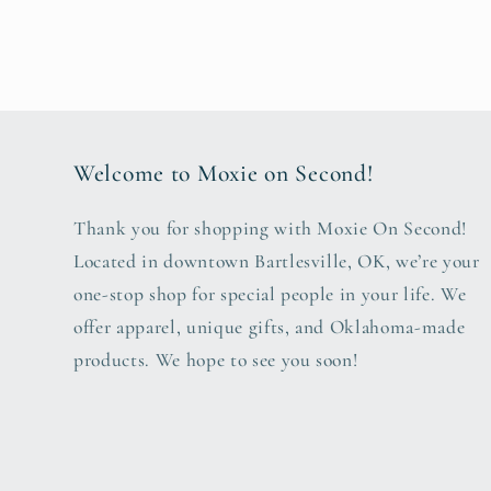
Welcome to Moxie on Second!
Thank you for shopping with Moxie On Second!
Located in downtown Bartlesville, OK, we’re your
one-stop shop for special people in your life. We
offer apparel, unique gifts, and Oklahoma-made
products. We hope to see you soon!