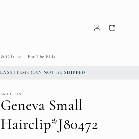
Log
Cart
in
& Gift
For The Kids
up / GLASS ITEMS CAN NOT BE SHIPPED
BRIGHTON
Geneva Small
Hairclip*J80472