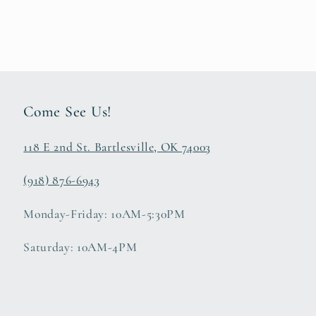
Come See Us!
118 E 2nd St. Bartlesville, OK 74003
(918) 876-6943
Monday-Friday: 10AM-5:30PM
Saturday: 10AM-4PM