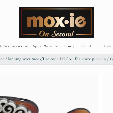
& Accessories
Spirit Wear
Beauty
For Him
Home 
/ Free Shipping over $100+/Use code LOCAL for store pick-