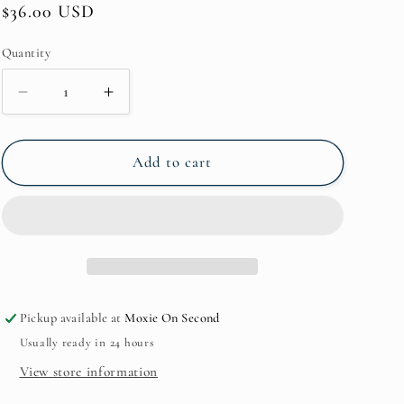
Regular
$36.00 USD
price
Quantity
Quantity
Decrease
Increase
quantity
quantity
for
for
Geneva
Geneva
Add to cart
Small
Small
Hairclip*J80472
Hairclip*J80472
Pickup available at
Moxie On Second
Usually ready in 24 hours
View store information