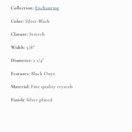
Collection:
Enchanting
Color:
Silver-Black
Closure:
Stretch
Width:
5/8"
Diameter:
2 1/4"
Features:
Black Onyx
Material:
Fine quality crystals
Finish:
Silver plated