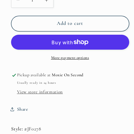
Decrease
Increase
quantity
quantity
for
for
JF0278
JF0278
Add to cart
Enchanting
Enchanting
Star
Star
Silver
Silver
Stretch
Stretch
Bracelet*
Bracelet*
More payment options
Pickup available at
Moxie On Second
Usually ready in 24 hours
View store information
Share
Style:
#JF0278