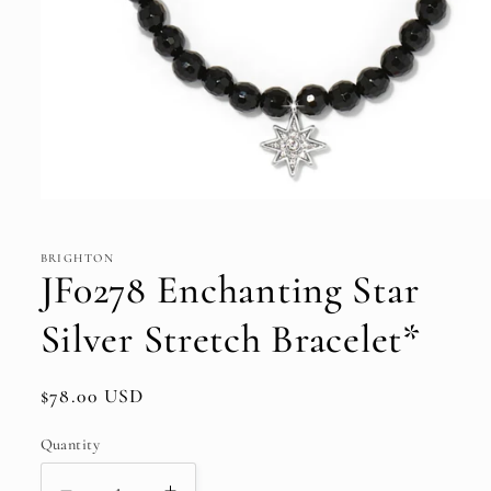
Open
media
1
in
BRIGHTON
modal
JF0278 Enchanting Star
Silver Stretch Bracelet*
Regular
$78.00 USD
price
Quantity
Quantity