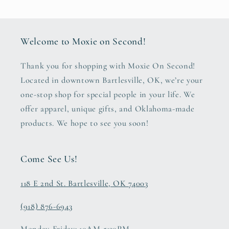
Welcome to Moxie on Second!
Thank you for shopping with Moxie On Second!
Located in downtown Bartlesville, OK, we’re your
one-stop shop for special people in your life. We
offer apparel, unique gifts, and Oklahoma-made
products. We hope to see you soon!
Come See Us!
118 E 2nd St. Bartlesville, OK 74003
(918) 876-6943