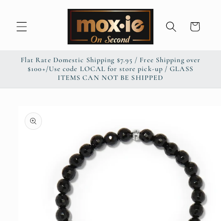
Skip to
content
Cart
Flat Rate Domestic Shipping $7.95 / Free Shipping over
$100+/Use code LOCAL for store pick-up / GLASS
ITEMS CAN NOT BE SHIPPED
Skip to
product
information