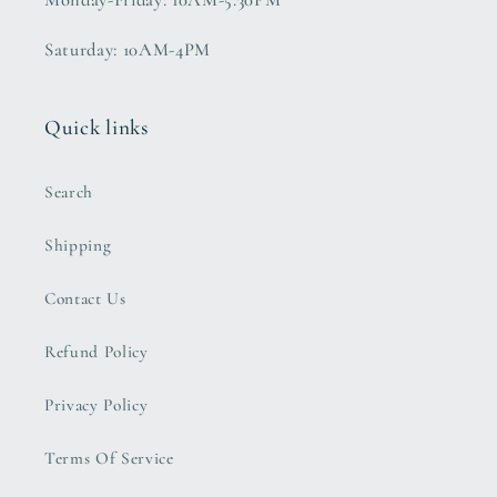
Monday-Friday: 10AM-5:30PM
Saturday: 10AM-4PM
Quick links
Search
Shipping
Contact Us
Refund Policy
Privacy Policy
Terms Of Service