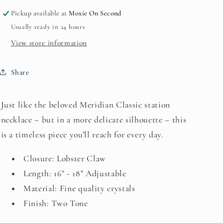
Silver
Silver
Pickup available at
Moxie On Second
)
)
Usually ready in 24 hours
JM5892*
JM5892*
View store information
Share
Just like the beloved Meridian Classic station
necklace – but in a more delicate silhouette – this
is a timeless piece you’ll reach for every day.
Closure: Lobster Claw
Length: 16" - 18" Adjustable
Material: Fine quality crystals
Finish: Two Tone