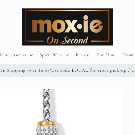
& Accessories
Spirit Wear
Beauty
For Him
Home 
/ Free Shipping over $100+/Use code LOCAL for store pick-