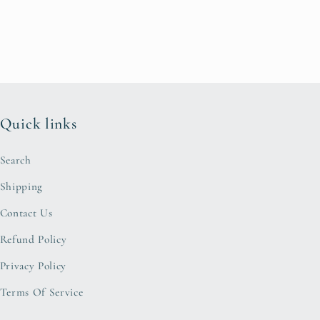
Quick links
Search
Shipping
Contact Us
Refund Policy
Privacy Policy
Terms Of Service