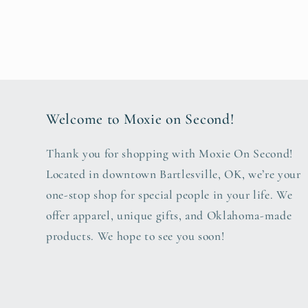
Welcome to Moxie on Second!
Thank you for shopping with Moxie On Second!
Located in downtown Bartlesville, OK, we’re your
one-stop shop for special people in your life. We
offer apparel, unique gifts, and Oklahoma-made
products. We hope to see you soon!