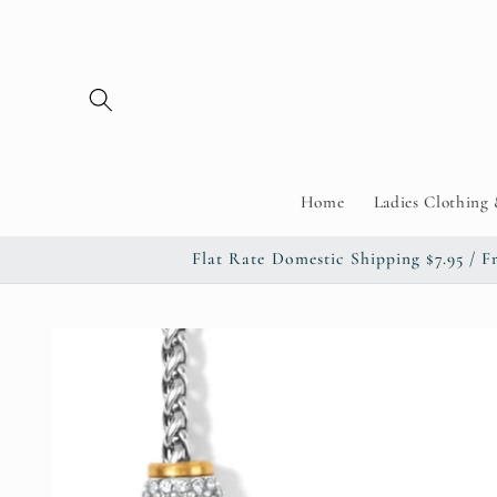
Skip to
content
Home
Ladies Clothing 
Flat Rate Domestic Shipping $7.95 
Skip to
product
information