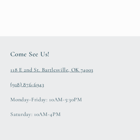
Come See Us!
118 E 2nd St. Bartlesville, OK 74003
(918) 876-6943
Monday-Friday: 10AM-5:30PM
Saturday: 10AM-4PM