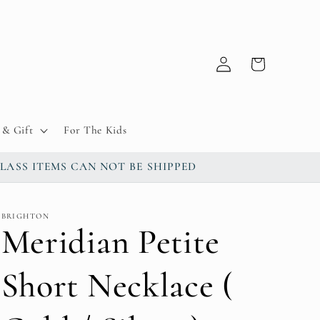
Log
Cart
in
& Gift
For The Kids
up / GLASS ITEMS CAN NOT BE SHIPPED
BRIGHTON
Meridian Petite
Short Necklace (