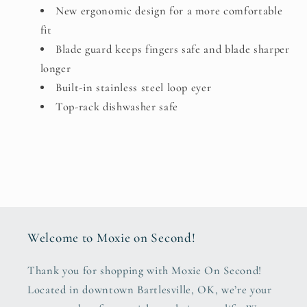
New ergonomic design for a more comfortable
fit
Blade guard keeps fingers safe and blade sharper
longer
Built-in stainless steel loop eyer
Top-rack dishwasher safe
Welcome to Moxie on Second!
Thank you for shopping with Moxie On Second!
Located in downtown Bartlesville, OK, we’re your