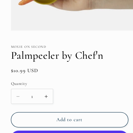
Open
media
1
in
MOXIE ON SECOND
modal
Palmpeeler by Chef'n
Regular
$10.99 USD
price
Quantity
Quantity
Decrease
Increase
quantity
quantity
for
for
Palmpeeler
Palmpeeler
Add to cart
by
by