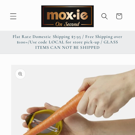
Skip to
content
Cart
Flat Rate Domestic Shipping $7.95 / Free Shipping over
$100+/Use code LOCAL for store pick-up / GLASS
ITEMS CAN NOT BE SHIPPED
Skip to
product
information