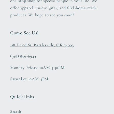
one-stop shop for special people in your life. We
offer apparel, unique gifts, and Oklahoma-made
products. We hope to see you soon!
Come See Us!
118 E 2nd St. Bartlesville, OK 74003
(918) 876-6943
Monday-Friday: 10AM-5:30PM
Saturday: 10AM-4PM
Quick links
Search