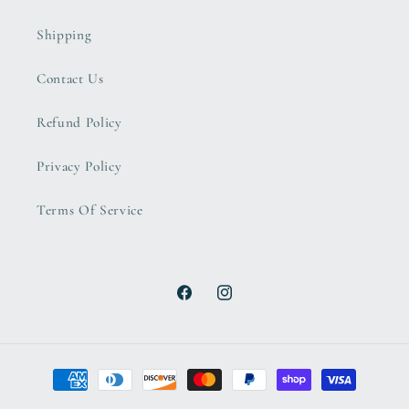
Shipping
Contact Us
Refund Policy
Privacy Policy
Terms Of Service
Facebook
Instagram
Payment
methods