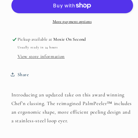
Chef&#39;n
Chef&#39;n
More payment options
Pickup available at
Moxie On Second
Usually ready in 24 hours
View store information
Share
Introducing an updated take on this award winning
Chef’n classing. The reimagined PalmPeeler™ includes
an ergonomic shape, more efficient peeling design and
a stainless-steel loop eyer.