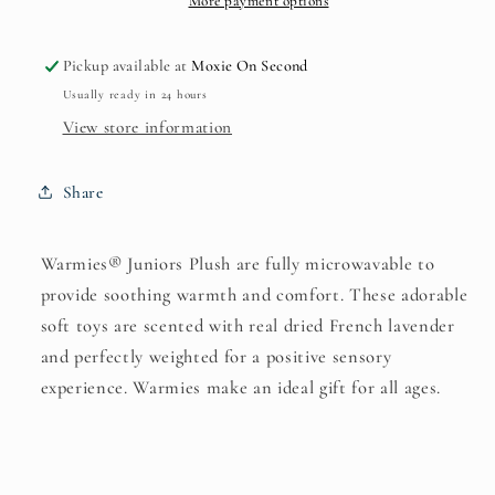
More payment options
Pickup available at
Moxie On Second
Usually ready in 24 hours
View store information
Share
Warmies® Juniors Plush are fully microwavable to
provide soothing warmth and comfort. These adorable
soft toys are scented with real dried French lavender
and perfectly weighted for a positive sensory
experience. Warmies make an ideal gift for all ages.