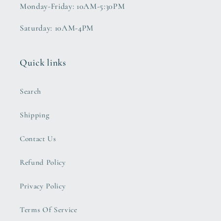
Monday-Friday: 10AM-5:30PM
Saturday: 10AM-4PM
Quick links
Search
Shipping
Contact Us
Refund Policy
Privacy Policy
Terms Of Service