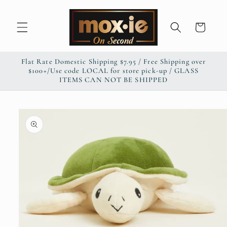
Skip to
content
Cart
Flat Rate Domestic Shipping $7.95 / Free Shipping over
$100+/Use code LOCAL for store pick-up / GLASS
ITEMS CAN NOT BE SHIPPED
Skip to
product
information