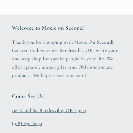
Welcome to Moxie on Second!
Thank you for shopping with Moxie On Second!
Located in downtown Bartlesville, OK, we’re your
one-stop shop for special people in your life. We
offer apparel, unique gifts, and Oklahoma-made
products. We hope to see you soon!
Come See Us!
118 E 2nd St. Bartlesville, OK 74003
(918) 876-6943